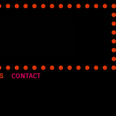
S
CONTACT