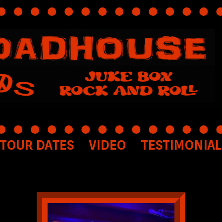
TOUR DATES
VIDEO
TESTIMONIAL