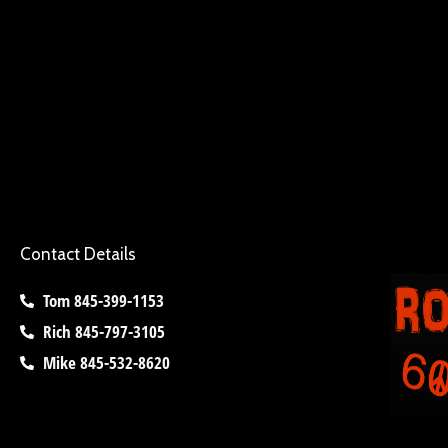
Contact Details
Tom 845-399-1153
Rich 845-797-3105
Mike 845-532-8620