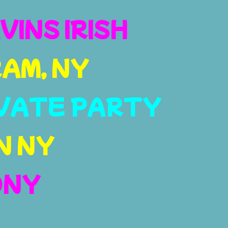
VINS IRISH
AM, NY
VATE PARTY
N NY
ONY