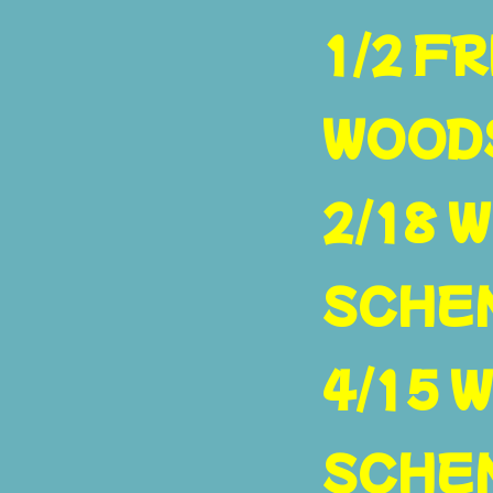
1/2 FR
WOOD
2/18 W
SCHE
4/15 W
SCHE