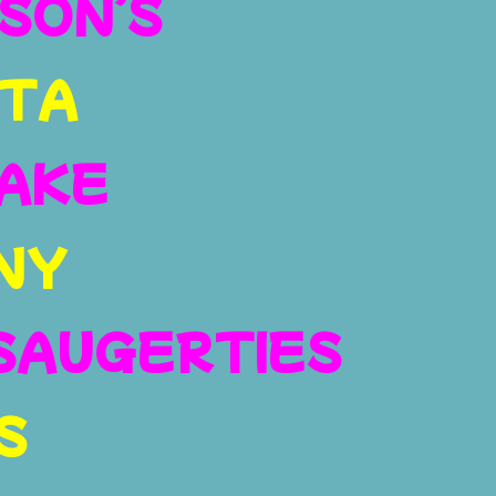
SON’S
TA
AKE
NY
SAUGERTIES
S